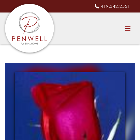
419.342.2551