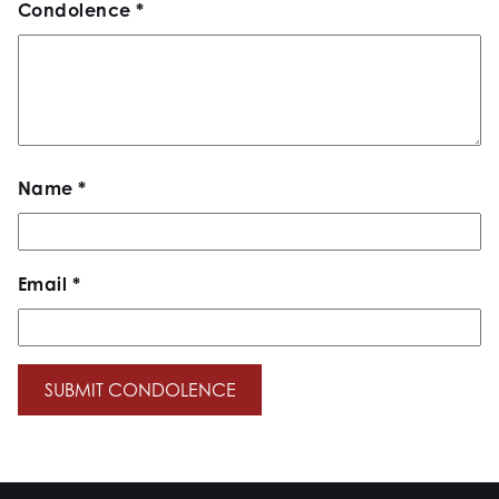
Condolence
*
Name
*
Email
*