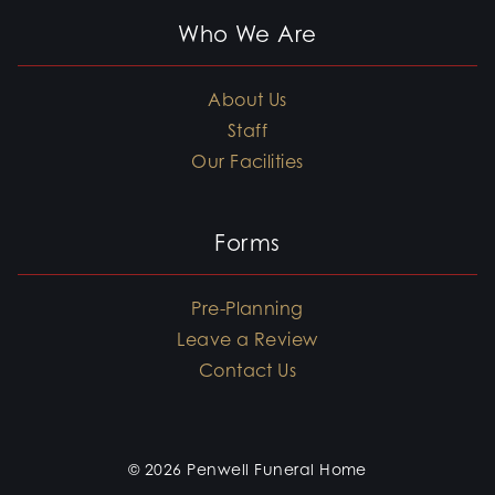
Who We Are
About Us
Staff
Our Facilities
Forms
Pre-Planning
Leave a Review
Contact Us
© 2026 Penwell Funeral Home