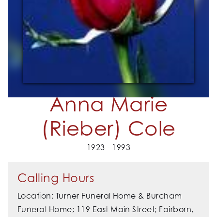
Anna Marie
(Rieber) Cole
1923 - 1993
Calling Hours
Location: Turner Funeral Home & Burcham
Funeral Home; 119 East Main Street; Fairborn,