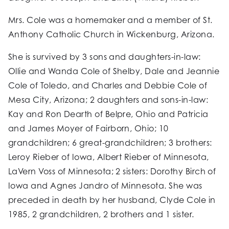
Mrs. Cole was a homemaker and a member of St.
Anthony Catholic Church in Wickenburg, Arizona.
She is survived by 3 sons and daughters-in-law:
Ollie and Wanda Cole of Shelby, Dale and Jeannie
Cole of Toledo, and Charles and Debbie Cole of
Mesa City, Arizona; 2 daughters and sons-in-law:
Kay and Ron Dearth of Belpre, Ohio and Patricia
and James Moyer of Fairborn, Ohio; 10
grandchildren; 6 great-grandchildren; 3 brothers:
Leroy Rieber of Iowa, Albert Rieber of Minnesota,
LaVern Voss of Minnesota; 2 sisters: Dorothy Birch of
Iowa and Agnes Jandro of Minnesota. She was
preceded in death by her husband, Clyde Cole in
1985, 2 grandchildren, 2 brothers and 1 sister.