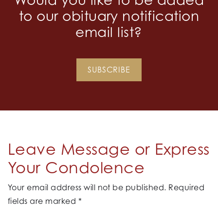
to our obituary notification
email list?
SUBSCRIBE
Leave Message or Express
Your Condolence
Your email address will not be published.
Required
fields are marked
*