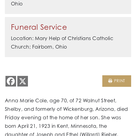
Ohio
Funeral Service
Location: Mary Help of Christians Catholic
Church; Fairborn, Ohio
PRINT
Anna Marie Cole, age 70, of 72 Walnut Street,
Shelby, and formerly of Wickenburg, Arizona, died
Friday evening at the home of her son. She was
born April 21, 1923 in Kent, Minnesota, the
daughter of Joseph and Ethel (Willard) Rieber.