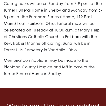
Calling hours will be on Sunday from 7-9 p.m. at the
Turner Funeral Home in Shelby and Monday from 6-
8 p.m. at the Burcham Funeral Home, 119 East
Main Street, Fairborn, Ohio. Funeral mass will be
celebrated on Tuesday at 10:00 a.m. at Mary Help
of Christians Catholic Church in Fairborn with the
Rev. Robert Marine officiating. Burial wili be in
Forest Hills Cemetery in Vandalia, Ohio.
Memorial contributions may be made to the
Richland County Hospice and left in care of the
Turner Funeral Home in Shelby.
Would you like to be added