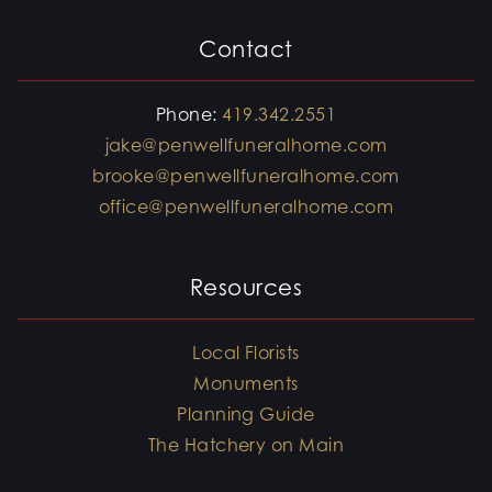
Contact
Phone:
419.342.2551
jake@penwellfuneralhome.com
brooke@penwellfuneralhome.com
office@penwellfuneralhome.com
Resources
Local Florists
Monuments
Planning Guide
The Hatchery on Main