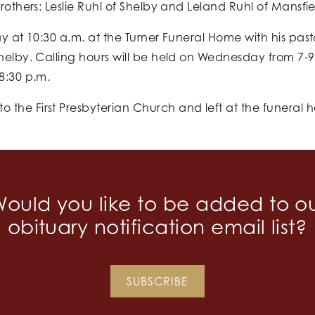
rothers: Leslie Ruhl of Shelby and Leland Ruhl of Mansfie
y at 10:30 a.m. at the Turner Funeral Home with his pasto
Shelby. Calling hours will be held on Wednesday from 7-
8:30 p.m.
 the First Presbyterian Church and left at the funeral 
ould you like to be added to o
obituary notification email list?
SUBSCRIBE