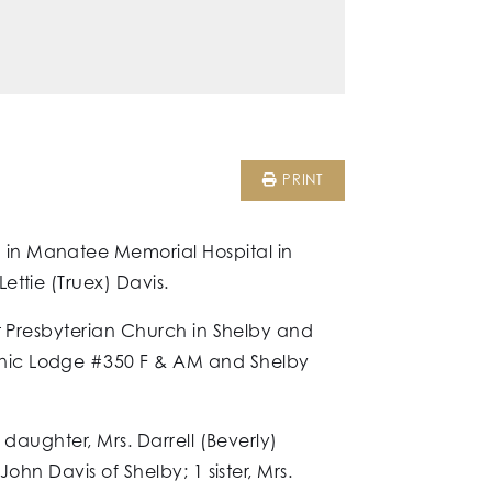
PRINT
 in Manatee Memorial Hospital in
ttie (Truex) Davis.
st Presbyterian Church in Shelby and
onic Lodge #350 F & AM and Shelby
daughter, Mrs. Darrell (Beverly)
hn Davis of Shelby; 1 sister, Mrs.