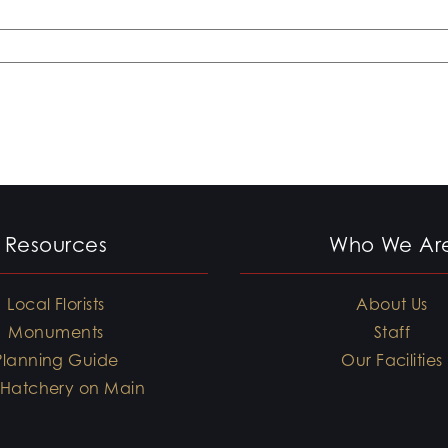
Resources
Who We Ar
Local Florists
About Us
Monuments
Staff
Planning Guide
Our Facilities
 Hatchery on Main