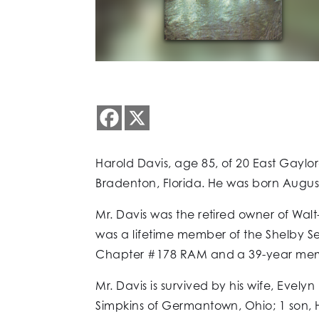
Harold Davis, age 85, of 20 East Gay
Bradenton, Florida. He was born August
Mr. Davis was the retired owner of Wal
was a lifetime member of the Shelby 
Chapter #178 RAM and a 39-year memb
Mr. Davis is survived by his wife, Evel
Simpkins of Germantown, Ohio; 1 son, Ha