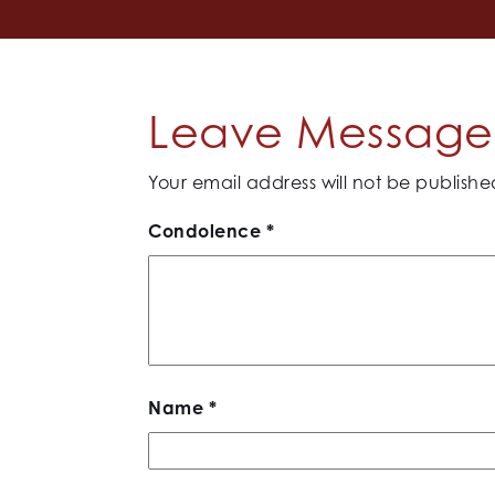
Leave Message 
Your email address will not be publishe
Condolence
*
Name
*