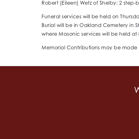
Robert (Eileen) Wetz of Shelby; 2 step-b
Funeral services will be held on Thursda
Burial will be in Oakland Cemetery in 
where Masonic services will be held at 
Memorial Contributions may be made to
W