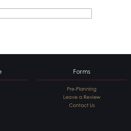
e
Forms
Pre-Planning
Leave a Review
Contact Us