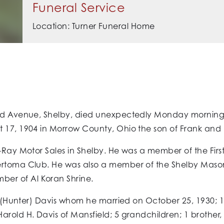
Funeral Service
Location: Turner Funeral Home
lord Avenue, Shelby, died unexpectedly Monday morning
 17, 1904 in Morrow County, Ohio the son of Frank and Le
t-Ray Motor Sales in Shelby. He was a member of the Fir
Sertoma Club. He was also a member of the Shelby Mas
er of Al Koran Shrine.
yn (Hunter) Davis whom he married on October 25, 1930; 1 
rold H. Davis of Mansfield; 5 grandchildren; 1 brother, Jo