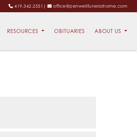
419.342.2551
|
office@penwellfuneralhome.com
RESOURCES
OBITUARIES
ABOUT US