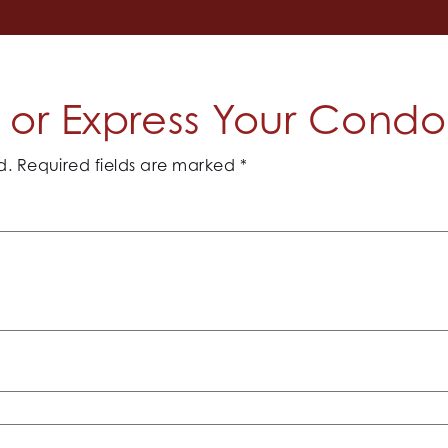
or Express Your Cond
d.
Required fields are marked
*