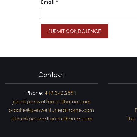
Email
*
Contact
Phone:
419.342.2551
jake@penwellfuneralhome.com
brooke@penwellfuneralhome.com
office@penwellfuneralhome.com
The