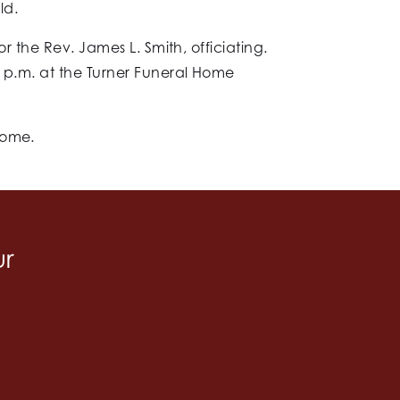
ld.
r the Rev. James L. Smith, officiating.
9 p.m. at the Turner Funeral Home
home.
ur