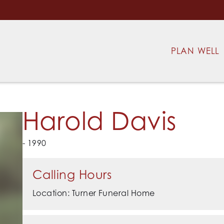
PLAN WELL
Harold Davis
- 1990
Calling Hours
Location: Turner Funeral Home