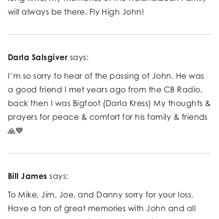
will always be there. Fly High John!
Darla Salsgiver
says:
I’m so sorry to hear of the passing of John. He was
a good friend I met years ago from the CB Radio,
back then I was Bigfoot (Darla Kress) My thoughts &
prayers for peace & comfort for his family & friends
🙏💙
Bill James
says:
To Mike, Jim, Joe, and Danny sorry for your loss.
Have a ton of great memories with John and all