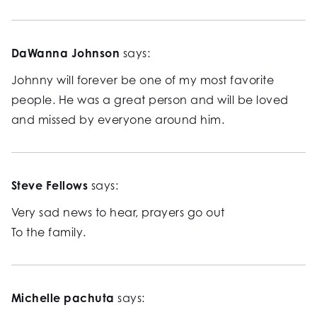
DaWanna Johnson
says:
Johnny will forever be one of my most favorite
people. He was a great person and will be loved
and missed by everyone around him.
Steve Fellows
says:
Very sad news to hear, prayers go out
To the family.
Michelle pachuta
says: