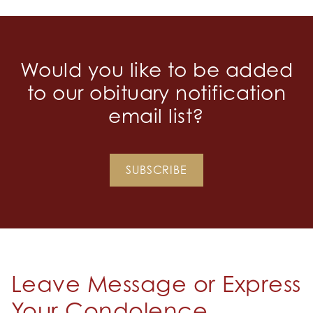
Would you like to be added
to our obituary notification
email list?
SUBSCRIBE
Leave Message or Express
Your Condolence