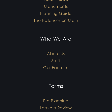
Monuments
Planning Guide
The Hatchery on Main
Who We Are
About Us
Staff
Our Facilities
Forms
Pre-Planning
Leave a Review