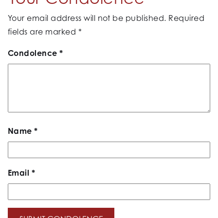
Your email address will not be published.
Required
fields are marked
*
Condolence
*
Name
*
Email
*