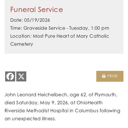
Funeral Service
Date: 05/19/2026
Time: Graveside Service - Tuesday, 1:00 pm
Location: Most Pure Heart of Mary Catholic
Cemetery
PRINT
John Leonard Heichelbech, age 62, of Plymouth,
died Saturday, May 9, 2026, at OhioHealth
Riverside Methodist Hospital in Columbus following
an unexpected illness.