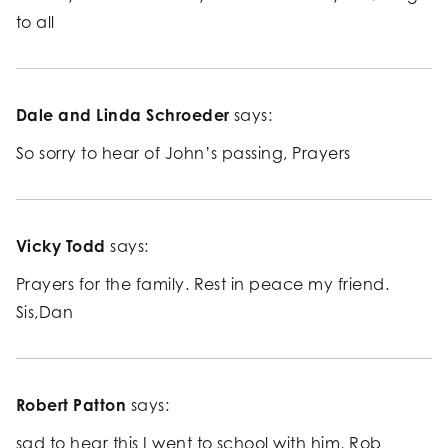
to all
Dale and Linda Schroeder
says:
So sorry to hear of John’s passing, Prayers
Vicky Todd
says:
Prayers for the family. Rest in peace my friend.
Sis,Dan
Robert Patton
says:
sad to hear this I went to school with him, Rob