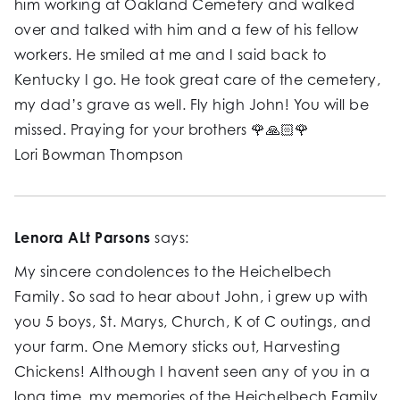
him working at Oakland Cemetery and walked
over and talked with him and a few of his fellow
workers. He smiled at me and I said back to
Kentucky I go. He took great care of the cemetery,
my dad’s grave as well. Fly high John! You will be
missed. Praying for your brothers 🌹🙏🏻🌹
Lori Bowman Thompson
Lenora ALt Parsons
says:
My sincere condolences to the Heichelbech
Family. So sad to hear about John, i grew up with
you 5 boys, St. Marys, Church, K of C outings, and
your farm. One Memory sticks out, Harvesting
Chickens! Although I havent seen any of you in a
long time, my memories of the Heichelbech Family