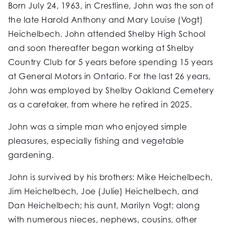
Born July 24, 1963, in Crestline, John was the son of
the late Harold Anthony and Mary Louise (Vogt)
Heichelbech. John attended Shelby High School
and soon thereafter began working at Shelby
Country Club for 5 years before spending 15 years
at General Motors in Ontario. For the last 26 years,
John was employed by Shelby Oakland Cemetery
as a caretaker, from where he retired in 2025.
John was a simple man who enjoyed simple
pleasures, especially fishing and vegetable
gardening.
John is survived by his brothers: Mike Heichelbech,
Jim Heichelbech, Joe (Julie) Heichelbech, and
Dan Heichelbech; his aunt, Marilyn Vogt; along
with numerous nieces, nephews, cousins, other