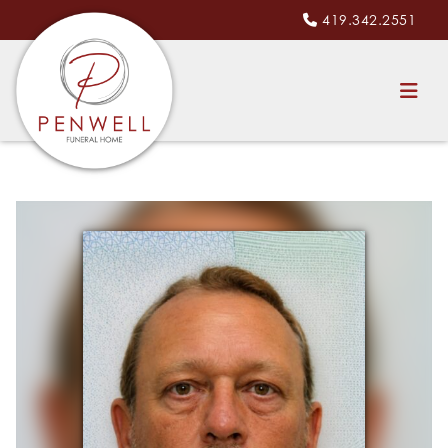
419.342.2551