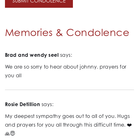
Memories & Condolence
Brad and wendy seel
says:
We are so sorry to hear about johnny. prayers for
you all
Rosie Detillion
says:
My deepest sympathy goes out to all of you. Hugs
and prayers for you all through this difficult time. ❤️
🙏😇