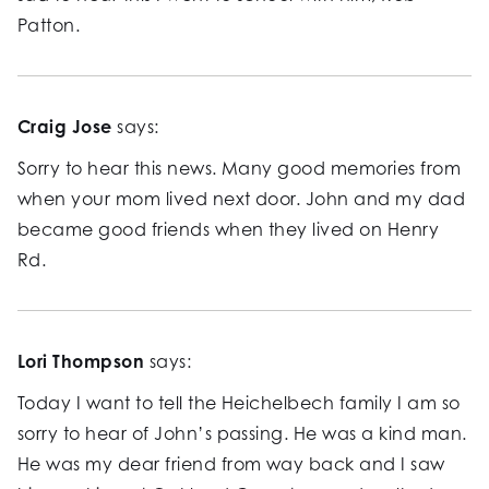
Patton.
Craig Jose
says:
Sorry to hear this news. Many good memories from
when your mom lived next door. John and my dad
became good friends when they lived on Henry
Rd.
Lori Thompson
says:
Today I want to tell the Heichelbech family I am so
sorry to hear of John’s passing. He was a kind man.
He was my dear friend from way back and I saw