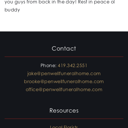
you guys from back in the day! Rest in peace ol
buddy
Contact
Phone:
419.342.2551
jake@penwellfuneralhome.com
brooke@penwellfuneralhome.com
office@penwellfuneralhome.com
Resources
Local Florists