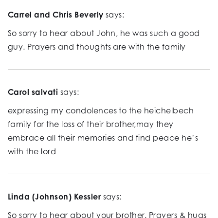
Carrel and Chris Beverly
says:
So sorry to hear about John, he was such a good
guy. Prayers and thoughts are with the family
Carol salvati
says:
expressing my condolences to the heichelbech
family for the loss of their brother,may they
embrace all their memories and find peace he’s
with the lord
Linda (Johnson) Kessler
says:
So sorry to hear about your brother. Prayers & hugs