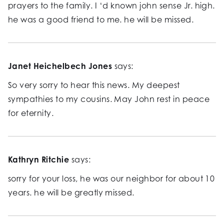
prayers to the family. I ‘d known john sense Jr. high.
he was a good friend to me. he will be missed.
Janet Heichelbech Jones
says:
So very sorry to hear this news. My deepest
sympathies to my cousins. May John rest in peace
for eternity.
Kathryn Ritchie
says:
sorry for your loss, he was our neighbor for about 10
years. he will be greatly missed.