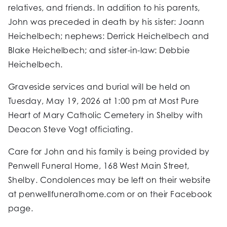
relatives, and friends. In addition to his parents,
John was preceded in death by his sister: Joann
Heichelbech; nephews: Derrick Heichelbech and
Blake Heichelbech; and sister-in-law: Debbie
Heichelbech.
Graveside services and burial will be held on
Tuesday, May 19, 2026 at 1:00 pm at Most Pure
Heart of Mary Catholic Cemetery in Shelby with
Deacon Steve Vogt officiating.
Care for John and his family is being provided by
Penwell Funeral Home, 168 West Main Street,
Shelby. Condolences may be left on their website
at penwellfuneralhome.com or on their Facebook
page.