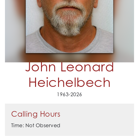
John Leonard
Heichelbech
1963-2026
Calling Hours
Time: Not Observed